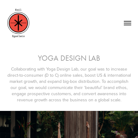
YOGA DESIGN LAB
Collaborating with Yoga Design Lab, our goal was to increase
direct-to-consumer (D to C) online sales, boost US & international
market growth, and expand big-box distribution. To accomplish
our goal, we would communicate their ‘beautiful’ brand ethos,
engage prospective customers, and convert awareness into
revenue growth across the business on a global scale.