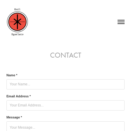
CONTACT
Name *
Email Address *
Message *