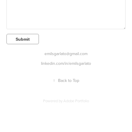
Submit
emilsgarlato@gmail.com
linkedin.com/in/emilsgarlato
↑
Back to Top
Powered by
Adobe Portfolio